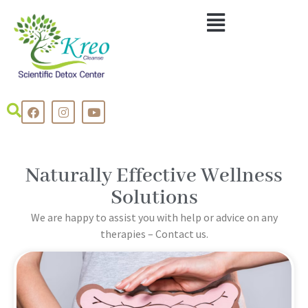
Naturally Effective Wellness
Solutions
We are happy to assist you with help or advice on any
therapies – Contact us.