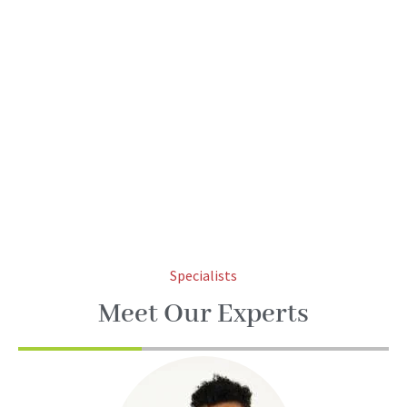
Specialists
Meet Our Experts