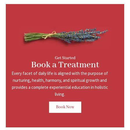
Get Started
Book a Treatment
Every facet of daily life is aligned with the purpose of
nurturing, health, harmony, and
spiritual growth and
provides a complete experiential education in holistic
living.
Book Now