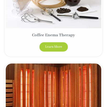
Coffee Enema Therapy
Learn More