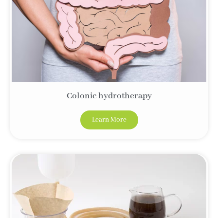
Colonic hydrotherapy
Learn More