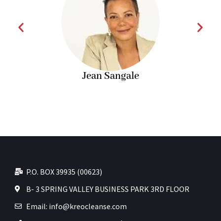
Jean Sangale
P.O. BOX 39935 (00623)
B- 3 SPRING VALLEY BUSINESS PARK 3RD FLOOR
Email: info@kreocleanse.com