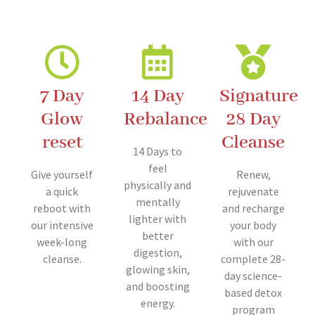
7 Day
14 Day
Signature
Glow
Rebalance
28 Day
reset
Cleanse
14 Days to
feel
Give yourself
Renew,
physically and
a quick
rejuvenate
mentally
reboot with
and recharge
lighter with
our intensive
your body
better
week-long
with our
digestion,
cleanse.
complete 28-
glowing skin,
day science-
and boosting
based detox
energy.
program