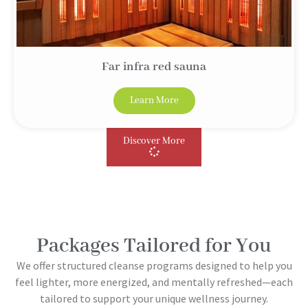
Far infra red sauna
Learn More
Discover More
Packages Tailored for You
We offer structured cleanse programs designed to help you
feel lighter, more energized, and mentally refreshed—each
tailored to support your unique wellness journey.