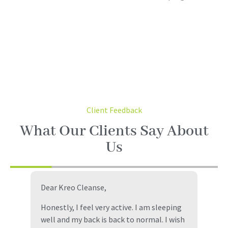
Client Feedback
What Our Clients Say About
Us
Dear Kreo Cleanse,
I
i
e
Honestly, I feel very active. I am sleeping
C
well and my back is back to normal. I wish
m