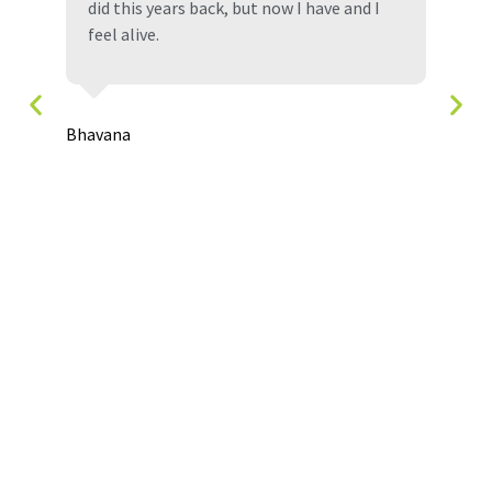
did this years back, but now I have and I
feel alive.
Den
,
Bhavana