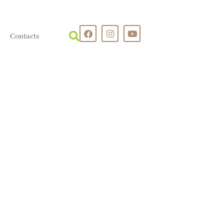
Contacts