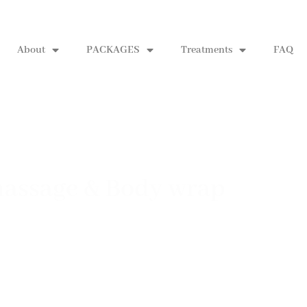
About
PACKAGES
Treatments
FAQ
 massage & Body wrap