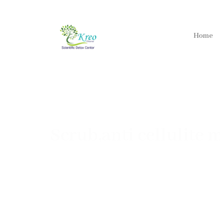
Home
Scrub,anti cellulite