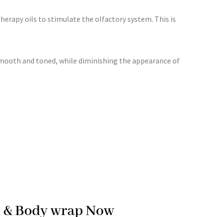
therapy oils to stimulate the olfactory system. This is
 smooth and toned, while diminishing the appearance of
ge & Body wrap Now