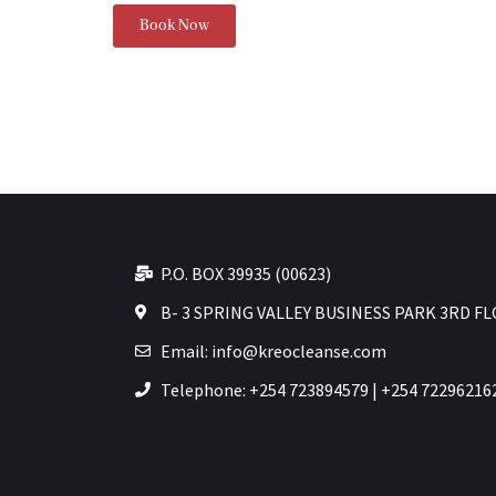
Book Now
P.O. BOX 39935 (00623)
B- 3 SPRING VALLEY BUSINESS PARK 3RD F
Email: info@kreocleanse.com
Telephone: +254 723894579 | +254 72296216