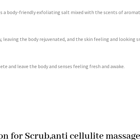
es a body-friendly exfoliating salt mixed with the scents of aroma
y, leaving the body rejuvenated, and the skin feeling and looking
te and leave the body and senses feeling fresh and awake.
on for Scrub,anti cellulite massa