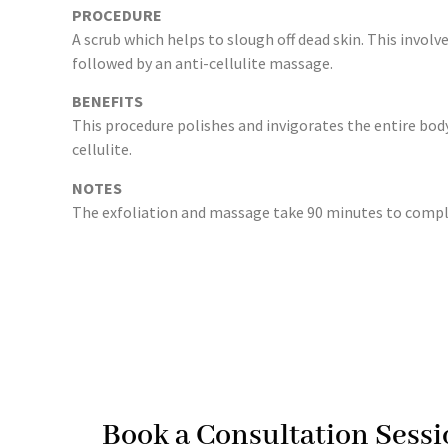
PROCEDURE
A scrub which helps to slough off dead skin. This involv
followed by an anti-cellulite massage.
BENEFITS
This procedure polishes and invigorates the entire bod
cellulite.
NOTES
The exfoliation and massage take 90 minutes to comple
Book a Consultation Sessi