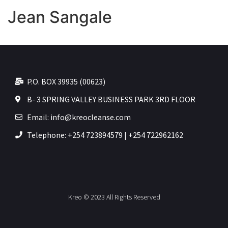
Jean Sangale
P.O. BOX 39935 (00623)
B- 3 SPRING VALLEY BUSINESS PARK 3RD FLOOR
Email: info@kreocleanse.com
Telephone: +254 723894579 | +254 722962162
Kreo © 2023 All Rights Reserved