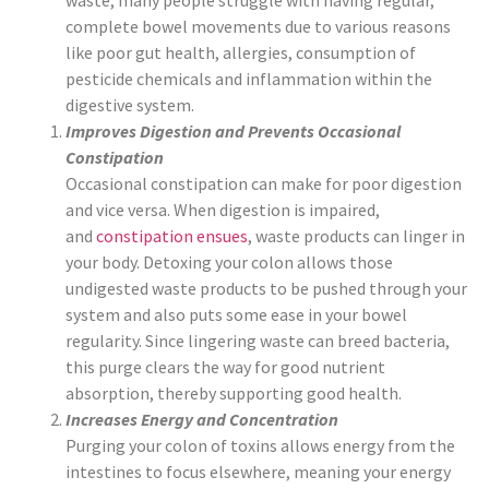
waste, many people struggle with having regular,
complete bowel movements due to various reasons
like poor gut health, allergies, consumption of
pesticide chemicals and inflammation within the
digestive system.
Improves Digestion and Prevents Occasional
Constipation
Occasional constipation can make for poor digestion
and vice versa. When digestion is impaired,
and
constipation ensues
, waste products can linger in
your body. Detoxing your colon allows those
undigested waste products to be pushed through your
system and also puts some ease in your bowel
regularity. Since lingering waste can breed bacteria,
this purge clears the way for good nutrient
absorption, thereby supporting good health.
Increases Energy and Concentration
Purging your colon of toxins allows energy from the
intestines to focus elsewhere, meaning your energy