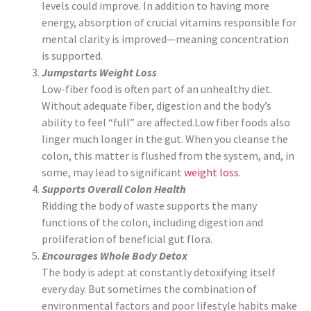
levels could improve. In addition to having more
energy, absorption of crucial vitamins responsible for
mental clarity is improved—meaning concentration
is supported.
Jumpstarts Weight Loss
Low-fiber food is often part of an unhealthy diet.
Without adequate fiber, digestion and the body’s
ability to feel “full” are affected.Low fiber foods also
linger much longer in the gut. When you cleanse the
colon, this matter is flushed from the system, and, in
some, may lead to significant
weight loss
.
Supports Overall Colon Health
Ridding the body of waste supports the many
functions of the colon, including digestion and
proliferation of beneficial gut flora.
Encourages Whole Body Detox
The body is adept at constantly detoxifying itself
every day. But sometimes the combination of
environmental factors and poor lifestyle habits make