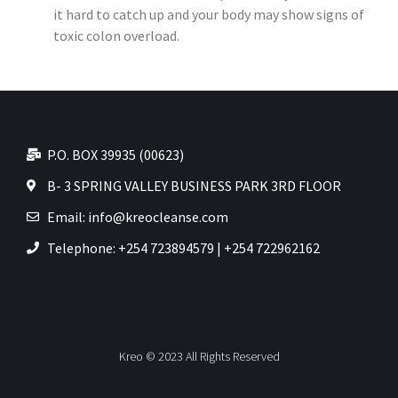
it hard to catch up and your body may show signs of
toxic colon overload.
P.O. BOX 39935 (00623)
B- 3 SPRING VALLEY BUSINESS PARK 3RD FLOOR
Email: info@kreocleanse.com
Telephone: +254 723894579 | +254 722962162
Kreo © 2023 All Rights Reserved