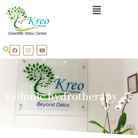
Colonic hydrotherapy