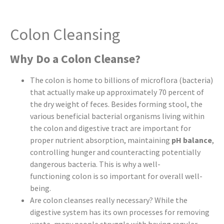
Colon Cleansing
Why Do a Colon Cleanse?
The colon is home to billions of microflora (bacteria)
that actually make up approximately 70 percent of
the dry weight of feces. Besides forming stool, the
various beneficial bacterial organisms living within
the colon and digestive tract are important for
proper nutrient absorption, maintaining
pH balance
,
controlling hunger and counteracting potentially
dangerous bacteria. This is why a well-
functioning colon is so important for overall well-
being.
Are colon cleanses really necessary? While the
digestive system has its own processes for removing