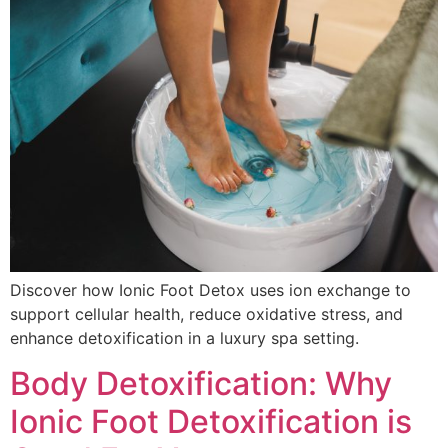
Discover how Ionic Foot Detox uses ion exchange to
support cellular health, reduce oxidative stress, and
enhance detoxification in a luxury spa setting.
Body Detoxification: Why
Ionic Foot Detoxification is