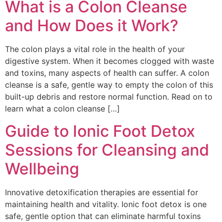
What is a Colon Cleanse
and How Does it Work?
The colon plays a vital role in the health of your
digestive system. When it becomes clogged with waste
and toxins, many aspects of health can suffer. A colon
cleanse is a safe, gentle way to empty the colon of this
built-up debris and restore normal function. Read on to
learn what a colon cleanse […]
Guide to Ionic Foot Detox
Sessions for Cleansing and
Wellbeing
Innovative detoxification therapies are essential for
maintaining health and vitality. Ionic foot detox is one
safe, gentle option that can eliminate harmful toxins