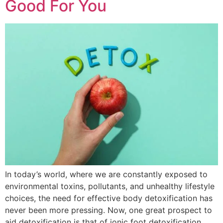
Good For You
In today’s world, where we are constantly exposed to
environmental toxins, pollutants, and unhealthy lifestyle
choices, the need for effective body detoxification has
never been more pressing. Now, one great prospect to
aid detoxification is that of ionic foot detoxification,