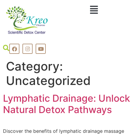
Category:
Uncategorized
Lymphatic Drainage: Unlock
Natural Detox Pathways
Discover the benefits of lymphatic drainage massage