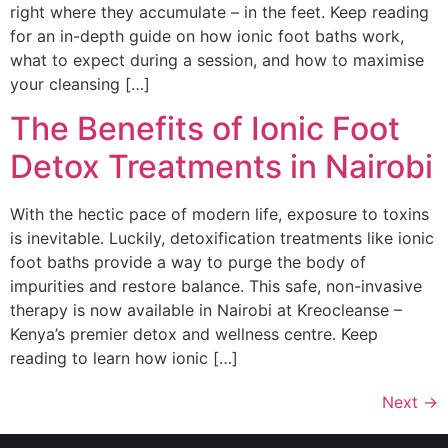
right where they accumulate – in the feet. Keep reading
for an in-depth guide on how ionic foot baths work,
what to expect during a session, and how to maximise
your cleansing […]
The Benefits of Ionic Foot
Detox Treatments in Nairobi
With the hectic pace of modern life, exposure to toxins
is inevitable. Luckily, detoxification treatments like ionic
foot baths provide a way to purge the body of
impurities and restore balance. This safe, non-invasive
therapy is now available in Nairobi at Kreocleanse –
Kenya’s premier detox and wellness centre. Keep
reading to learn how ionic […]
Next
→