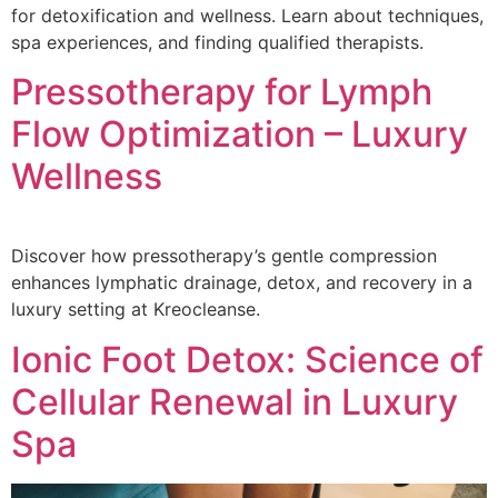
for detoxification and wellness. Learn about techniques,
spa experiences, and finding qualified therapists.
Pressotherapy for Lymph
Flow Optimization – Luxury
Wellness
Discover how pressotherapy’s gentle compression
enhances lymphatic drainage, detox, and recovery in a
luxury setting at Kreocleanse.
Ionic Foot Detox: Science of
Cellular Renewal in Luxury
Spa