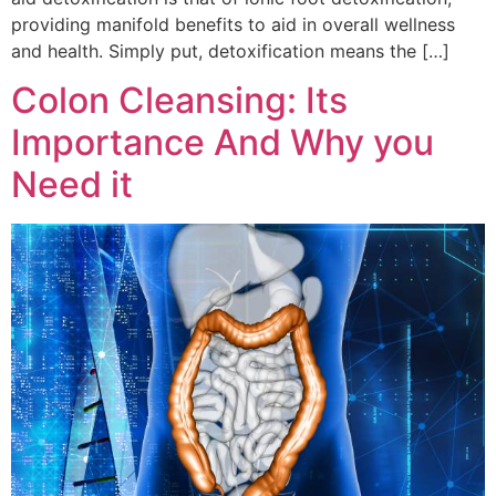
providing manifold benefits to aid in overall wellness
and health. Simply put, detoxification means the […]
Colon Cleansing: Its
Importance And Why you
Need it