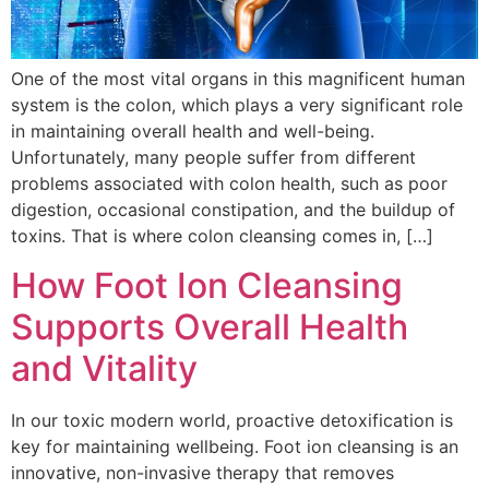
One of the most vital organs in this magnificent human
system is the colon, which plays a very significant role
in maintaining overall health and well-being.
Unfortunately, many people suffer from different
problems associated with colon health, such as poor
digestion, occasional constipation, and the buildup of
toxins. That is where colon cleansing comes in, […]
How Foot Ion Cleansing
Supports Overall Health
and Vitality
In our toxic modern world, proactive detoxification is
key for maintaining wellbeing. Foot ion cleansing is an
innovative, non-invasive therapy that removes