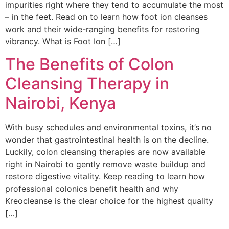
impurities right where they tend to accumulate the most
– in the feet. Read on to learn how foot ion cleanses
work and their wide-ranging benefits for restoring
vibrancy. What is Foot Ion […]
The Benefits of Colon
Cleansing Therapy in
Nairobi, Kenya
With busy schedules and environmental toxins, it’s no
wonder that gastrointestinal health is on the decline.
Luckily, colon cleansing therapies are now available
right in Nairobi to gently remove waste buildup and
restore digestive vitality. Keep reading to learn how
professional colonics benefit health and why
Kreocleanse is the clear choice for the highest quality
[…]