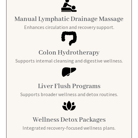
Manual Lymphatic Drainage Massage
Enhances circulation and recovery support.
Colon Hydrotherapy
Supports intemal cleansing and digestive wellness.
Liver Flush Programs
Supports broader wellness and detox routines.
Wellness Detox Packages
Integrated recovery-focused wellness plans.