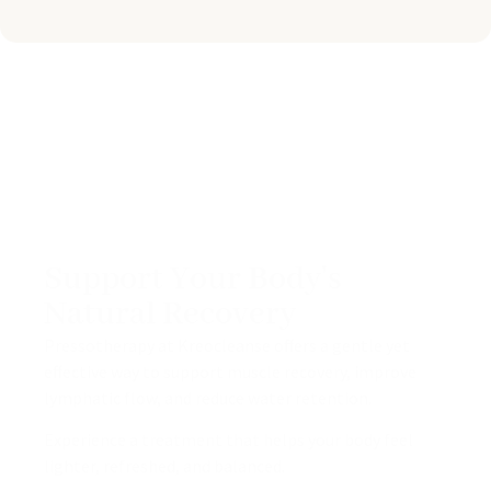
Support Your Body's
Natural Recovery
Pressotherapy at Kreocleanse offers a gentle yet
effective way to support muscle recovery, improve
lymphatic flow, and reduce water retention.
Experience a treatment that helps your body feel
lighter, refreshed, and balanced.