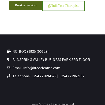
Book a Session
Talk To a Therapist
P.O. BOX 39935 (00623)
B- 3 SPRING VALLEY BUSINESS PARK 3RD FLOOR
Email: info@kreocleanse.com
Telephone: +254 723894579 | +254 722962162
Kreo © 2023 All Rights Reserved