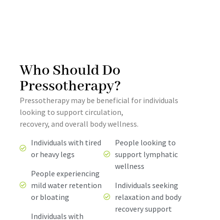
Who Should Do
Pressotherapy?
Pressotherapy may be beneficial for individuals
looking to support circulation,
recovery, and overall body wellness.
Individuals with tired
People looking to
or heavy legs
support lymphatic
wellness
People experiencing
mild water retention
Individuals seeking
or bloating
relaxation and body
recovery support
Individuals with