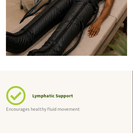
Lymphatic Support
Encourages healthy fluid movement