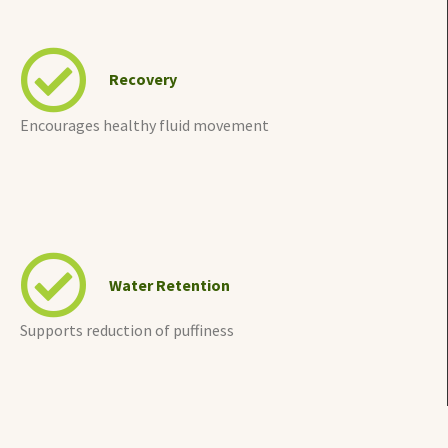
Recovery
Encourages healthy fluid movement
Water Retention
Supports reduction of puffiness