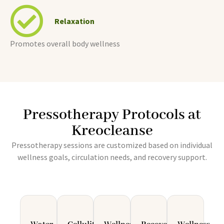
Relaxation
Promotes overall body wellness
Pressotherapy Protocols at
Kreocleanse
Pressotherapy sessions are customized based on individual
wellness goals, circulation needs, and recovery support.