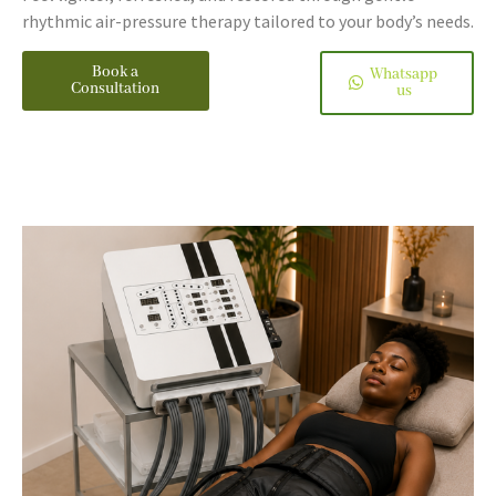
rhythmic air-pressure therapy tailored to your body’s needs.
Book a
Whatsapp
Consultation
us