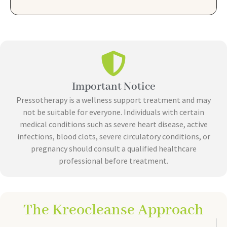
Important Notice
Pressotherapy is a wellness support treatment and may
not be suitable for everyone. Individuals with certain
medical conditions such as severe heart disease, active
infections, blood clots, severe circulatory conditions, or
pregnancy should consult a qualified healthcare
professional before treatment.
The Kreocleanse Approach