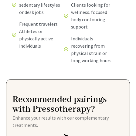
sedentary lifestyles
Clients looking for
or desk jobs
wellness. focused
body contouring
Frequent travelers
support
Athletes or
physically active
Individuals
individuals
recovering from
physical strain or
long working hours
Recommended pairings
with Pressotherapy?
Enhance your results with our complementary
treatments.