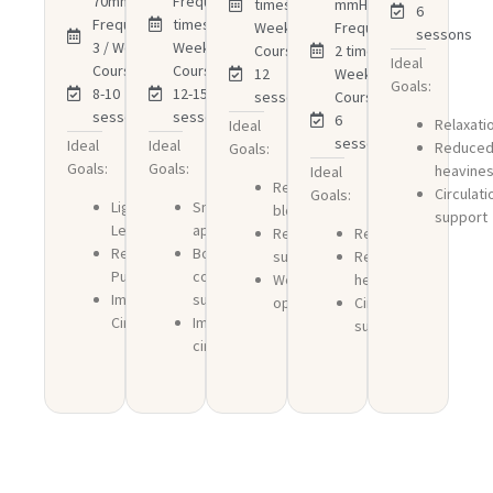
70mmHg
Frequency:3
times /
mmHg
6
Frequency:2-
times /
Week
Frequency:
sessons
3 / Week
Week
Course:
2 times /
Ideal
Course:
Course:
12
Week
Goals:
8-10
12-15
sessons
Course:
sessons
sessons
6
Relaxati
Ideal
sessons
Ideal
Ideal
Reduce
Goals:
Goals:
Goals:
heavine
Ideal
Reduced
Circulati
Goals:
Lighter
Smoother
bloating
support
Legs
appearance
Recovery
Relaxation
Reduced
Body
support
Reduced
Puffiness
contouring
Wellness
heaviness
Improved
support
optimization
Circulation
Circulation
Improved
support
circulation