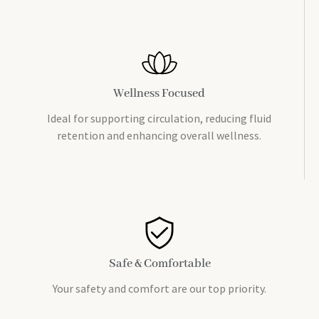
Wellness Focused
Ideal for supporting circulation, reducing fluid
retention and enhancing overall wellness.
Safe & Comfortable
Your safety and comfort are our top priority.