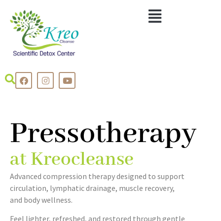
Pressotherapy
at Kreocleanse
Advanced compression therapy designed to support
circulation, lymphatic drainage, muscle recovery,
and body wellness.
Feel lighter, refreshed, and restored through gentle