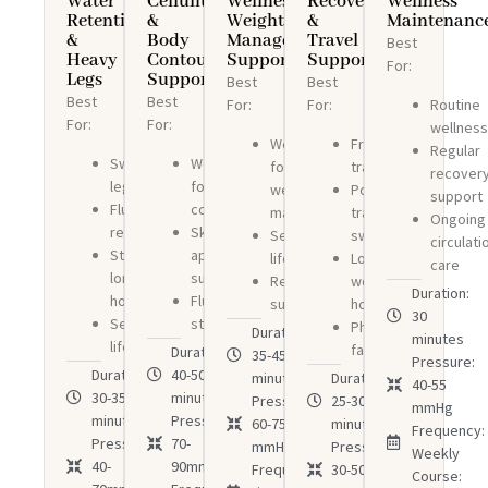
Water
Cellulite
Wellness
Recovery
Wellness
Retention
&
Weight
&
Maintenanc
&
Body
Management
Travel
Best
Heavy
Contouring
Support
Support
For:
Legs
Support
Best
Best
Best
Best
Routine
For:
For:
For:
For:
wellnes
Wellness-
Frequent
Regular
Swollen
Wellness-
focused
travelers
recover
legs
focused
weight
Post-
support
Fluid
contouring
management
travel
Ongoing
retention
Skin
Sedentary
swelling
circulati
Standing
appearance
lifestyles
Long
care
long
support
Recovery
working
Duration:
hours
Fluid
support
hours
30
Sedentary
stagnation
Physical
Duration:
minutes
lifestyles
fatigue
Duration:
35-45
Pressure:
Duration:
40-50
minutes
Duration:
40-55
30-35
minutes
Pressure:
25-30
mmHg
minutes
Pressure:
60-75
minutes
Frequency:
Pressure:
70-
mmHg
Pressure:
Weekly
40-
90mmHg
Frequency:3
30-50
Course: