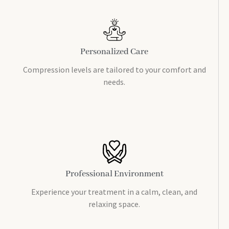
Personalized Care
Compression levels are tailored to your comfort and
needs.
Professional Environment
Experience your treatment in a calm, clean, and
relaxing space.