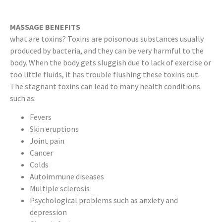
MASSAGE BENEFITS
what are toxins? Toxins are poisonous substances usually
produced by bacteria, and they can be very harmful to the
body. When the body gets sluggish due to lack of exercise or
too little fluids, it has trouble flushing these toxins out.
The stagnant toxins can lead to many health conditions
such as:
Fevers
Skin eruptions
Joint pain
Cancer
Colds
Autoimmune diseases
Multiple sclerosis
Psychological problems such as anxiety and
depression