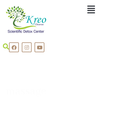
massage