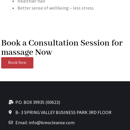
Healthier hair
Better sense of wellbeing – less stress
Book a Consultation Session for
massage Now
Book Now
P.O. BOX 39935 (00623)
B- 3 SPRING VALLEY BUSINESS PARK 3RD FLOOR
Email: info@kreocleanse.com