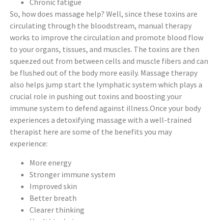
Chronic fatigue
So, how does massage help? Well, since these toxins are
circulating through the bloodstream, manual therapy
works to improve the circulation and promote blood flow
to your organs, tissues, and muscles. The toxins are then
squeezed out from between cells and muscle fibers and can
be flushed out of the body more easily. Massage therapy
also helps jump start the lymphatic system which plays a
crucial role in pushing out toxins and boosting your
immune system to defend against illness.Once your body
experiences a detoxifying massage with a well-trained
therapist here are some of the benefits you may
experience:
More energy
Stronger immune system
Improved skin
Better breath
Clearer thinking