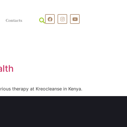
Contacts
alth
rious therapy at Kreocleanse in Kenya.