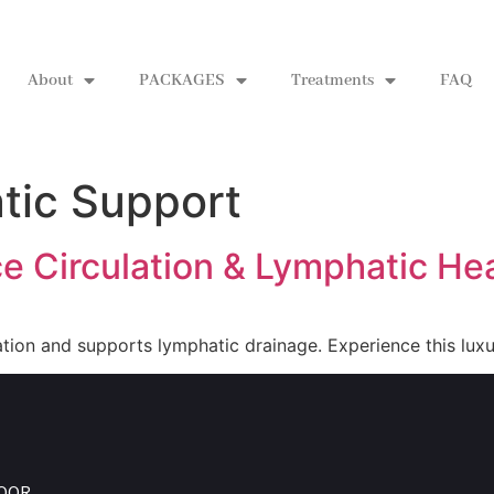
About
PACKAGES
Treatments
FAQ
tic Support
e Circulation & Lymphatic He
ion and supports lymphatic drainage. Experience this luxu
LOOR