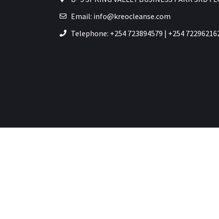
Email: info@kreocleanse.com
Telephone: +254 723894579 | +254 72296216