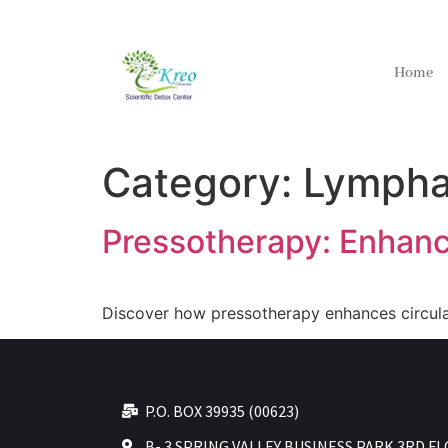
Home
Category:
Lympha
Pressotherapy: Enhanc
Discover how pressotherapy enhances circulat
P.O. BOX 39935 (00623)
B- 3 SPRING VALLEY BUSINESS PARK 3RD F