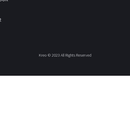
2
Kreo © 2023 All Rights Reserved